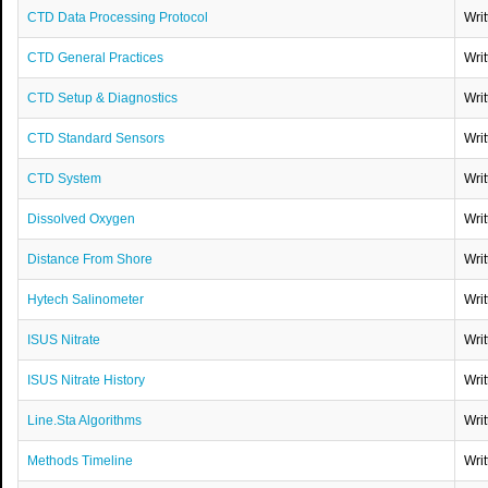
CTD Data Processing Protocol
Wri
CTD General Practices
Wri
CTD Setup & Diagnostics
Wri
CTD Standard Sensors
Wri
CTD System
Wri
Dissolved Oxygen
Wri
Distance From Shore
Wri
Hytech Salinometer
Wri
ISUS Nitrate
Wri
ISUS Nitrate History
Wri
Line.Sta Algorithms
Wri
Methods Timeline
Wri