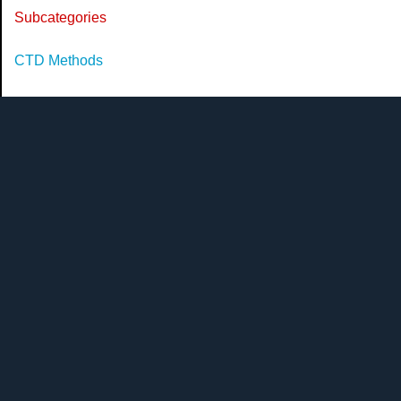
Subcategories
CTD Methods