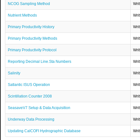
NCOG Sampling Method
Wri
Nutrient Methods
Wri
Primary Productivity History
Wri
Primary Productivity Methods
Wri
Primary Productivity Protocol
Wri
Reporting Decimal Line.Sta Numbers
Wri
Salinity
Wri
Satlantic ISUS Operation
Wri
Scintillation Counter 2008
Wri
SeasaveV7 Setup & Data Acquisition
Wri
Underway Data Processing
Wri
Updating CalCOFI Hydrographic Database
Wri