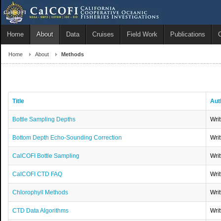
Home
About
Data
Cruises
Field Work
Publications
Home
About
Methods
Title
Aut
Bottle Sampling Depths
Wri
Bottom Depth Echo-Sounding Correction
Wri
CalCOFI Bottle Sampling
Wri
CalCOFI CTD FAQ
Wri
Chlorophyll Methods
Wri
CTD Data Algorithms
Wri