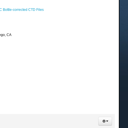
 Bottle-corrected CTD Files
ego, CA