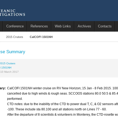
Conference
References
Web Links
Archives
Contacts
2015 Cruises
CalCOFI 1501NH
ise Summary
2015 Cruises
I 1501NH
 10 March 2017
ary:
CalCOFI 1501NH winter cruise on RV New Horizon; 15 Jan - 8 Feb 2015. 100 s
cancelled due to high winds & rough seas. SCCOOS stations 80.0 50.5 & 85.4 35.
performed.
CTD notes: due to the inability of the CTD to power dual T, C, & O2 sensors aft
-100. These include sta 80.100 and all stations north on Lines 77 - 60.
After the departure of 8 scientists & volunteers in Monterey, the CTD-rosette