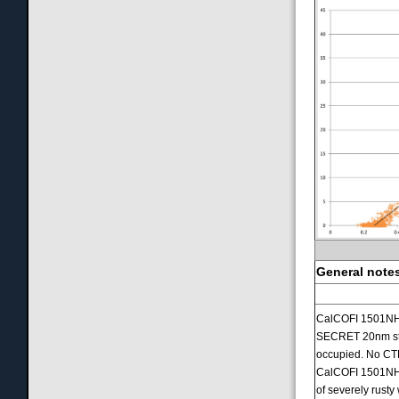
General notes
CalCOFI 1501NH G
SECRET 20nm stat
occupied. No CT
CalCOFI 1501NH w
of severely rust