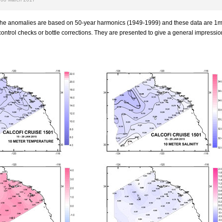
 the anomalies are based on 50-year harmonics (1949-1999) and these data are 1
ontrol checks or bottle corrections. They are presented to give a general impression 