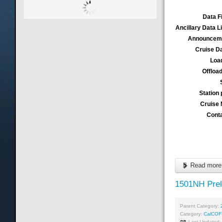
Data F
Ancillary Data L
Announcem
Cruise D
Loa
Offloa
Station 
Cruise
Cont
Read more 
1501NH Prel
Parent Category:
Category:
CalCOF
Last Updated: