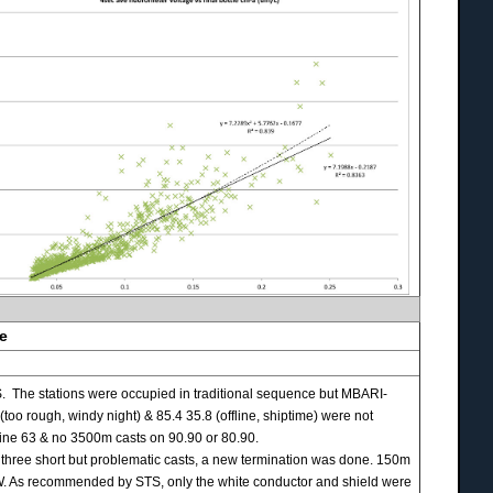
se
 The stations were occupied in traditional sequence but MBARI-
 rough, windy night) & 85.4 35.8 (offline, shiptime) were not
e 63 & no 3500m casts on 90.90 or 80.90.
three short but problematic casts, a new termination was done. 150m
JRW. As recommended by STS, only the white conductor and shield were