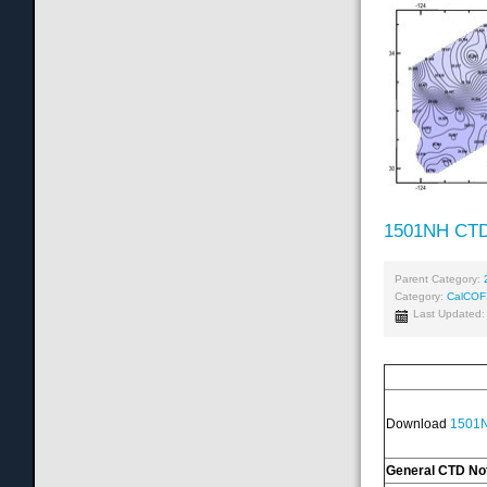
1501NH CTD
Parent Category:
Category:
CalCOF
Last Updated:
Download
1501N
General CTD No