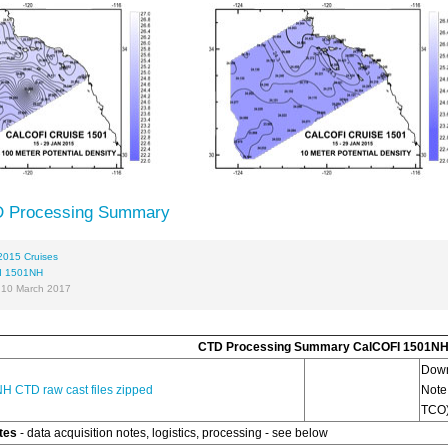
 Processing Summary
2015 Cruises
I 1501NH
 10 March 2017
CTD Processing Summary CalCOFI 1501N
Dow
H CTD raw cast files zipped
Note
TCO)
tes
- data acquisition notes, logistics, processing - see below