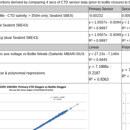
tions derived by comparing 4 secs of CTD sensor data (prior to bottle closure) to 
Primary Sensor
Seco
bottle - CTD salinity; > 350m only; Seabird SBE4)
-0.00232
0.00
y = 1.0507x - 0.0094
y = 1
al Seabird SBE43)
R² = 0.9997
R² =
y = 1.0507x - 0.4099
y = 1
g (dual Seabird SBE43)
R² = 0.9997
R² =
Linear
Poly
ec ave voltage vs Bottle Nitrate (Satlantic MBARI-ISUS
y = 27.23x - 7.1464
R² = 0.9945
y = 7.1988x -
y = 
0.2187
near & polynomial regressions
R² =
R² = 0.8363