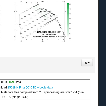
H CTD
Final
Data
nload
1501NH FinalQC CTD + bottle data
: Metadata files compiled from CTD processing are split 1-64 (dual
, 65-100 (single TCO)