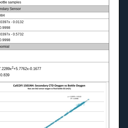
bottle samples
ndary Sensor
084
.0397x - 0.0132
 0.9998
.0397x - 0.5732
 0.9998
nomial
2
7.2289x
+5.7762x-0.1677
 0.839