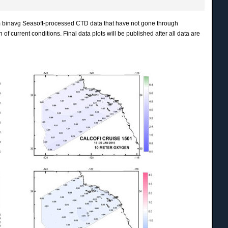
m binavg Seasoft-processed CTD data that have not gone through
of current conditions. Final data plots will be published after all data are