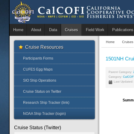
Home
About
Data
Cruises
Field Work
Publications
Home
Cruises
Cruise Resources
1501NH Cru
Participants Forms
CUFES Egg Maps
Parent Category:
Category:
CalCOF
SIO Ship Operations
Last Updated:
Cruise Status on Twitter
Summ
Research Ship Tracker (link)
NOAA Ship Tracker (login)
Cruise Status (Twitter)