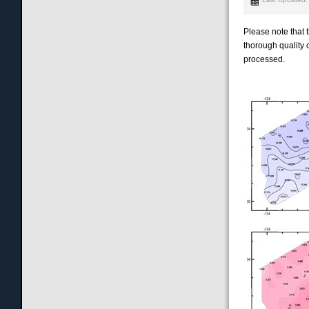
Please note that
thorough quality c
processed.