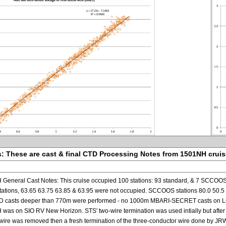
: These are cast & final CTD Processing Notes from 1501NH crui
eneral Cast Notes: This cruise occupied 100 stations: 93 standard, & 7 SCCOOS.
ions, 63.65 63.75 63.85 & 63.95 were not occupied. SCCOOS stations 80.0 50.5 (too
D casts deeper than 770m were performed - no 1000m MBARI-SECRET casts on Lin
as on SIO RV New Horizon. STS' two-wire termination was used intially but after 
y wire was removed then a fresh termination of the three-conductor wire done by 