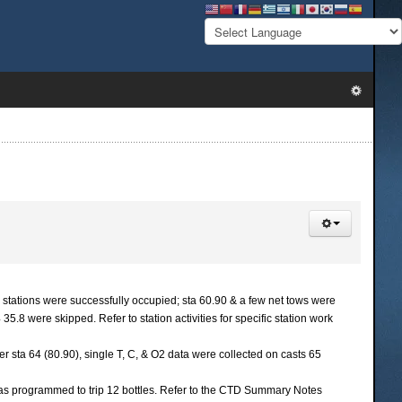
tations were successfully occupied; sta 60.90 & a few net tows were
8 were skipped. Refer to station activities for specific station work
er sta 64 (80.90), single T, C, & O2 data were collected on casts 65
 was programmed to trip 12 bottles. Refer to the CTD Summary Notes