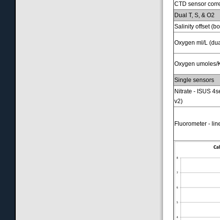
CTD sensor correc
Dual T, S, & O2
Salinity offset (
Oxygen ml/L (du
Oxygen umoles/K
Single sensors
Nitrate - ISUS 4s
v2)
Fluorometer - li