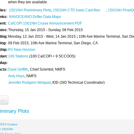
when they are available.
iles:
1501NH Preliminary Plots
;
1501NH CTD (raw) Cast files
;
1501NH FinalQC
inks:
NAVOCEANO Drifter Data Maps
ent:
CalCOFI 1501NH Cruise Announcement PDF
ates:
Thursday, 15 Jan 2015 - Sunday, 08 Feb 2015
ding:
Monday, 12 Jan 2015 - Wed, 14 Jan 2015
;
10th Ave Marine Terminal, San Di
ding:
09 Feb 2015; 10th Ave Marine Terminal, San Diego, CA
Ship:
RV New Horizon
plan:
109 Stations
(100 CalCOFI + 9 SCCOOS)
 Map:
acts:
Dave Griffith
, Chief Scientist, NMFS
Amy Hays
, NMFS
Jennifer Rodgers-Wolgast
, IOD (SIO Technical Coordinator)
...
iminary Plots
2015 Cruises
I 1501NH
 08 March 2017