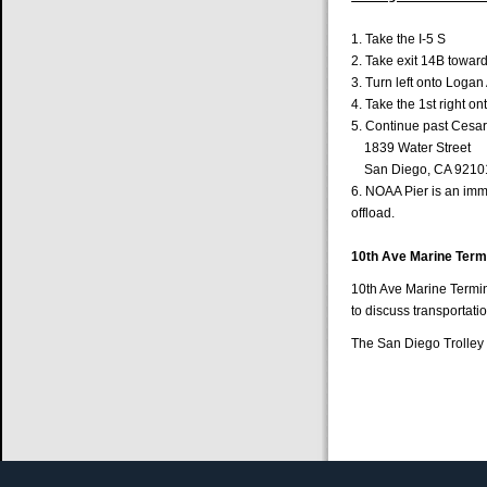
1. Take the I-5
2. Take exit 14B towa
3. Turn left onto Logan
4. Take the 1st right o
5. Continue past Cesar
1839 Water Street
San Diego, CA 9210
6. NOAA Pier is an imme
offload.
10th Ave Marine Termi
10th Ave Marine Termin
to discuss transportati
The San Diego Trolley s