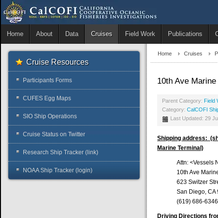
Home
About
Data
Cruises
Field Work
Publications
Home
Cruises
P
Cruise Resources
10th Ave Marine
Participants Forms
CUFES Egg Maps
Parent Category:
Field
Category:
CalCOFI Shi
SIO Ship Operations
Last Updated: 29 J
Cruise Status on Twitter
Shipping address: (shi
Marine Terminal)
Research Ship Tracker (link)
Attn: <Vessels
NOAA Ship Tracker (login)
10th Ave Marin
623 Switzer Str
San Diego, CA
(619) 686-6346 
Driving Directions fr