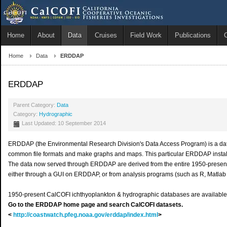
Home
About
Data
Cruises
Field Work
Publications
Home
Data
ERDDAP
ERDDAP
Parent Category:
Data
Category:
Hydrographic
Last Updated: 10 September 2014
ERDDAP (the Environmental Research Division's Data Access Program) is a data s
common file formats and make graphs and maps. This particular ERDDAP installa
The data now served through ERDDAP are derived from the entire 1950-presen
either through a GUI on ERDDAP, or from analysis programs (such as R, Matlab 
1950-present CalCOFI ichthyoplankton & hydrographic databases are available 
Go to the ERDDAP home page and search CalCOFI datasets.
<
http://coastwatch.pfeg.noaa.gov/erddap/index.html
>