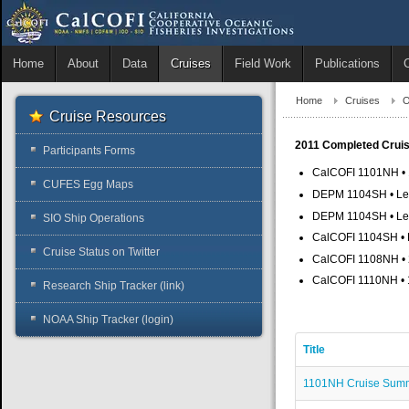
Home
About
Data
Cruises
Field Work
Publications
Home
Cruises
O
Cruise Resources
2011 Completed Crui
Participants Forms
CalCOFI 1101NH • 1
CUFES Egg Maps
DEPM 1104SH • Leg 
DEPM 1104SH • Leg 
SIO Ship Operations
CalCOFI 1104SH • L
Cruise Status on Twitter
CalCOFI 1108NH • 2
CalCOFI 1110NH • 1
Research Ship Tracker (link)
NOAA Ship Tracker (login)
Title
1101NH Cruise Sum