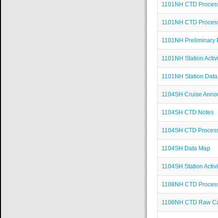
1101NH CTD Process
1101NH CTD Proces
1101NH Preliminary 
1101NH Station Activi
1101NH Station Dat
1104SH Cruise Ann
1104SH CTD Notes
1104SH CTD Proces
1104SH Data Map
1104SH Station Activi
1108NH CTD Proces
1108NH CTD Raw Cas