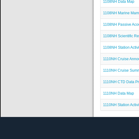
1108NH Data Map
1108NH Marine Mam
1108NH Passive Acou
1108NH Scientific Re
1108NH Station Activi
1110NH Cruise Ann
1110NH Cruise Sum
1110NH CTD Data P
1110NH Data Map
1110NH Station Activi