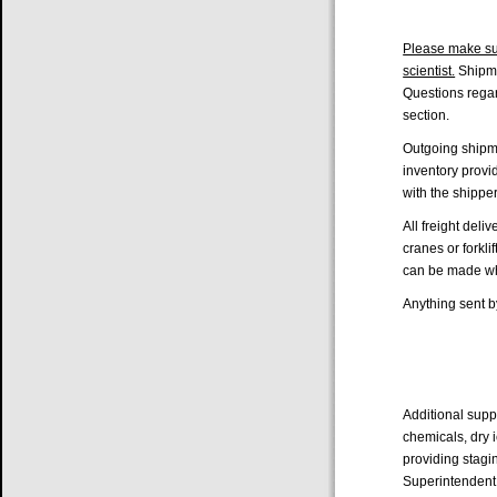
Please make sur
scientist.
Shipme
Questions regar
section.
Outgoing shipme
inventory provi
with the shippe
All freight deli
cranes or forkl
can be made whe
Anything sent b
Additional sup
chemicals, dry i
providing stagi
Superintendent.