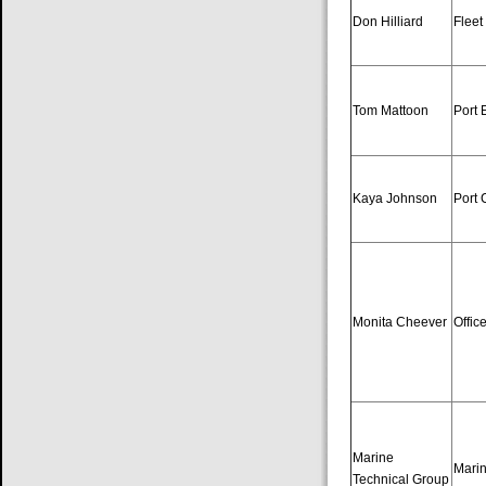
Don Hilliard
Fleet
Tom Mattoon
Port 
Kaya Johnson
Port 
Monita Cheever
Offic
Marine
Marin
Technical Group