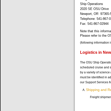
Ship Operations
2020 SE OSU Drive
Newport, OR 97365-
Telephone: 541-867-
Fax: 541-867-02944
Note that this infor
Please refer to the 
(following information 
Logistics in New
The OSU Ship Operations
scheduled cruise and s
by a variety of science
must be identified in a
our Support Services M
Shipping and R
Freight shipmen