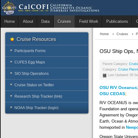
Home
About
Data
Cruises
Field Work
Publications
Home
Cruises
P
Cruise Resources
OSU Ship Ops, 
Participants Forms
CUFES Egg Maps
Parent Category:
Cruis
Category:
Cruise Plann
SIO Ship Operations
Last Updated: 05 S
Cruise Status on Twitter
OSU R/V Oceanus
OSU CEOAS
;
Research Ship Tracker (link)
R/V OCEANUS is owne
NOAA Ship Tracker (login)
Foundation and opera
Agreement by Oregon 
Earth, Ocean & Atmos
homeported in
Newpo
Oregon State Univer