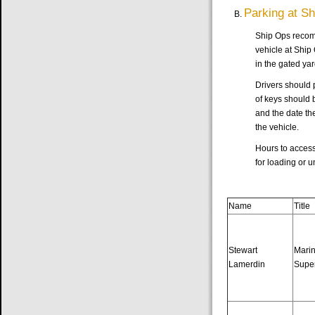
Parking at S
Ship Ops recomm
vehicle at Ship 
in the gated yar
Drivers should p
of keys should 
and the date the
the vehicle.
Hours to access
for loading or 
Name
Title
Stewart
Mari
Lamerdin
Supe