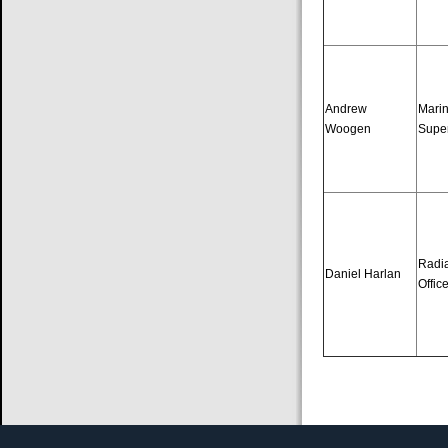
Andrew
Mari
Woogen
Supe
Radia
Daniel Harlan
Offic