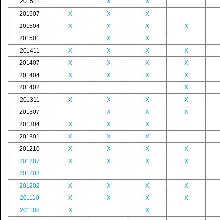
201511
X
X
201507
X
X
X
201504
X
X
X
X
201501
X
X
201411
X
X
X
X
201407
X
X
X
X
201404
X
X
X
X
201402
X
201311
X
X
X
X
201307
X
X
X
201304
X
X
X
201301
X
X
X
201210
X
X
X
X
201207
X
X
X
X
201203
201202
X
X
X
X
201110
X
X
X
X
201108
X
X