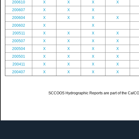
200610
X
X
X
X
200607
X
X
X
200604
X
X
X
X
200602
X
X
200511
X
X
X
X
200507
X
X
X
X
200504
X
X
X
X
200501
X
X
X
X
200411
X
X
X
X
200407
X
X
X
X
SCCOOS Hydrographic Reports are part of the CalCOFI 