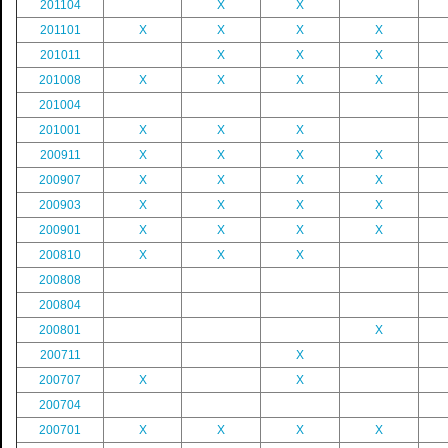
201104
X
X
201101
X
X
X
X
201011
X
X
X
201008
X
X
X
X
201004
201001
X
X
X
200911
X
X
X
X
200907
X
X
X
X
200903
X
X
X
X
200901
X
X
X
X
200810
X
X
X
200808
200804
200801
X
200711
X
200707
X
X
200704
200701
X
X
X
X