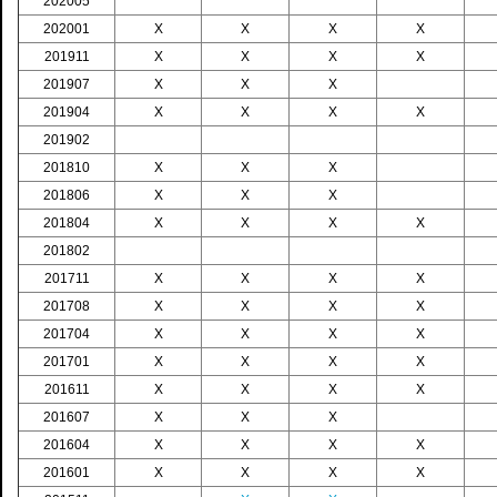
202005
202001
X
X
X
X
201911
X
X
X
X
201907
X
X
X
201904
X
X
X
X
201902
201810
X
X
X
201806
X
X
X
201804
X
X
X
X
201802
201711
X
X
X
X
201708
X
X
X
X
201704
X
X
X
X
201701
X
X
X
X
201611
X
X
X
X
201607
X
X
X
201604
X
X
X
X
201601
X
X
X
X