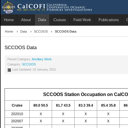
Home
About
Data
Cruises
Field Work
Publications
Home
Data
SCCOOS
SCCOOS Data
SCCOOS Data
Parent Category:
Ancillary Work
Category:
SCCOOS
Last Updated: 19 January 2021
SCCOOS Station Occupation on CalCOFI
Cruise
80.0 50.5
81.7 43.5
83.3 39.4
85.4 35.8
86
202010
X
X
X
X
202007
X
X
X
X