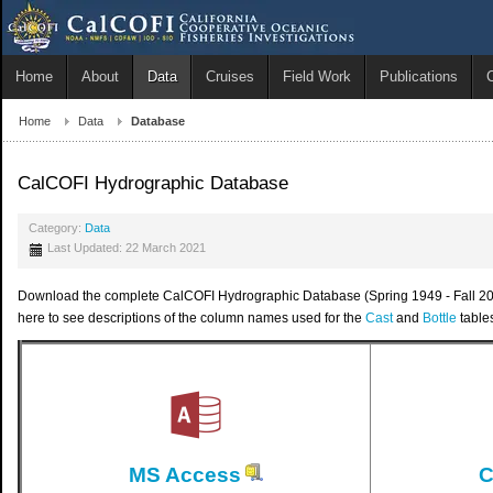
Home
About
Data
Cruises
Field Work
Publications
Home
Data
Database
CalCOFI Hydrographic Database
Category:
Data
Last Updated: 22 March 2021
Download the complete CalCOFI Hydrographic Database (Spring 1949 - Fall 2019)
here to see descriptions of the column names used for the
Cast
and
Bottle
table
MS Access
C